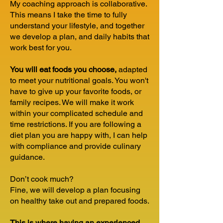
My coaching approach is collaborative.
This means I take the time to fully
understand your lifestyle, and together
we develop a plan, and daily habits that
work best for you.
You will eat foods you choose,
adapted
to meet your nutritional goals. You won't
have to give up your favorite foods, or
family recipes. We will make it work
within your complicated schedule and
time restrictions. If you are following a
diet plan you are happy with, I can help
with compliance and provide culinary
guidance.
Don’t cook much?
Fine, we will develop a plan focusing
on healthy take out and prepared foods.
This is where having an experienced