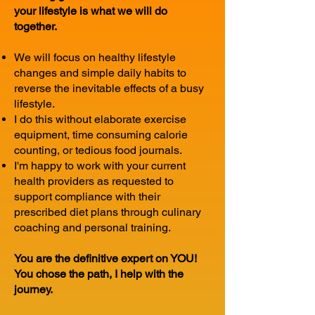
your lifestyle is what we will do
together.
We will focus on healthy lifestyle
changes and simple daily habits to
reverse the inevitable effects of a busy
lifestyle.
I do this without elaborate exercise
equipment, time consuming calorie
counting, or tedious food journals.
I'm happy to work with your current
health providers as requested to
support compliance with their
prescribed diet plans through culinary
coaching and personal training.
You are the definitive expert on YOU!
You chose the path, I help with the
journey.