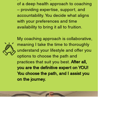
of a deep health approach to coaching
– providing expertise, support, and
accountability. You decide what aligns
with your preferences and time
availability to bring it all to fruition.
My coaching approach is collaborative,
meaning I take the time to thoroughly
understand your lifestyle and offer you
options to choose the path and
practices that suit you best.
After all,
you are the definitive expert on YOU!
You choose the path, and I assist you
on the journey.