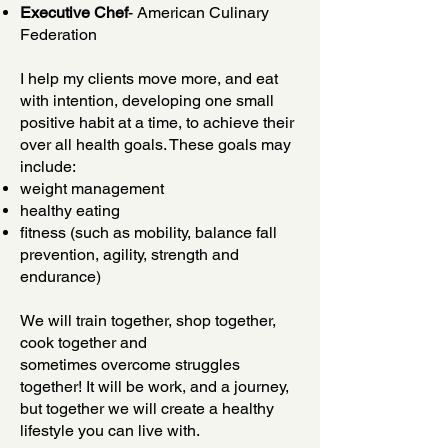
Executive Chef
- American Culinary
Federation
I help my clients move more, and eat
with intention, developing one small
positive habit at a time, to achieve their
over all health goals. These goals may
include:
weight management
healthy eating
fitness (such as mobility, balance fall
prevention, agility, strength and
endurance)
We will train together, shop together,
cook together and
sometimes overcome struggles
together! It will be work, and a journey,
but together we will create a healthy
lifestyle you can live with.