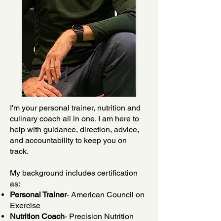
I'm your personal trainer, nutrition and
culinary coach all in one. I am here to
help with guidance, direction, advice,
and accountability to keep you on
track.
My background includes certification
as:
Personal Trainer
- American Council on
Exercise
Nutrition Coach
- Precision Nutrition