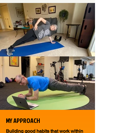
MY APPROACH
Building good habits that work within