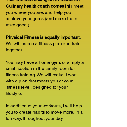
Culinary health coach comes in!
I meet
you where you are, and help you
achieve your goals (and make them
taste good!).
Physical Fitness is equally important.
We will create a fitness plan and train
together.
You may have a home gym, or simply a
small section in the family room for
fitness training. We will make it work
with a plan that meets you at your
fitness level, designed for your
lifestyle.
In addition to your workouts, I will help
you to create habits to move more, in a
fun way, throughout your day.