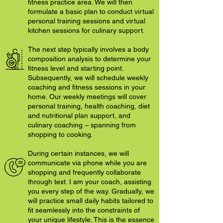
fitness practice area. We will then
formulate a basic plan to conduct virtual
personal training sessions and virtual
kitchen sessions for culinary support.
The next step typically involves a body
composition analysis to determine your
fitness level and starting point.
Subsequently, we will schedule weekly
coaching and fitness sessions in your
home. Our weekly meetings will cover
personal training, health coaching, diet
and nutritional plan support, and
culinary coaching – spanning from
shopping to cooking.
During certain instances, we will
communicate via phone while you are
shopping and frequently collaborate
through text. I am your coach, assisting
you every step of the way. Gradually, we
will practice small daily habits tailored to
fit seamlessly into the constraints of
your unique lifestyle. This is the essence