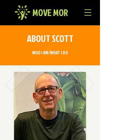
MOVE MOR
ABOUT SCOTT
WHO I AM/WHAT I DO