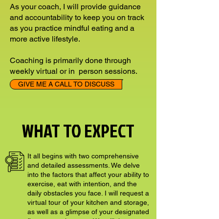
As your coach, I will provide guidance
and accountability to keep you on track
as you practice mindful eating and a
more active lifestyle.
Coaching is primarily done through
weekly virtual or in person sessions.
GIVE ME A CALL TO DISCUSS
WHAT TO EXPECT
It all begins with two comprehensive
and detailed assessments. We delve
into the factors that affect your ability to
exercise, eat with intention, and the
daily obstacles you face. I will request a
virtual tour of your kitchen and storage,
as well as a glimpse of your designated